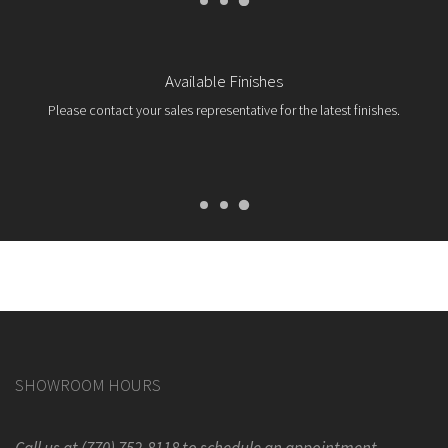
Available Finishes
Please contact your sales representative for the latest finishes.
SHOWROOM HOURS
Call us at (770) 752-8118 to schedule an appointment.