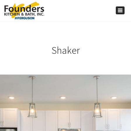
×
Togg
navig
Shaker