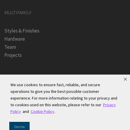
MULTIFAMILY
Styles & Finishes
Hardware
Team
Projects
We use cookies to ensure fast, reliable, and secure
operations to give you the best possible customer
experience. For more information relating to your privacy and
Founders Kitchen & Bath, Inc. | © 2024, All Rights Reserved
to cookies used on this website, please refer to our
Privacy
Terms of Site Use
|
Accessibility Statement
|
Privacy Policy &
Policy
and
Cookie Policy
.
Security
|
Cookie Policy
|
Do Not Sell or Share My Information
|
Dismiss
Your Privacy Rights
|
CA Privacy Rights