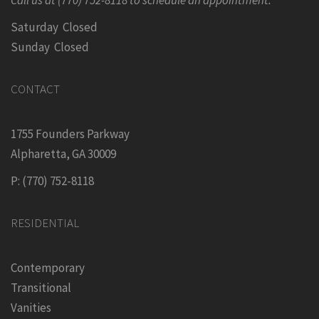
Saturday Closed
Sunday Closed
CONTACT
1755 Founders Parkway
Alpharetta, GA 30009
P: (770) 752-8118
RESIDENTIAL
Contemporary
Transitional
Vanities