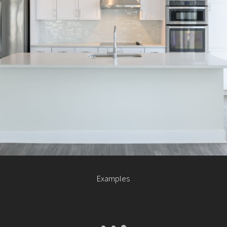
Examples