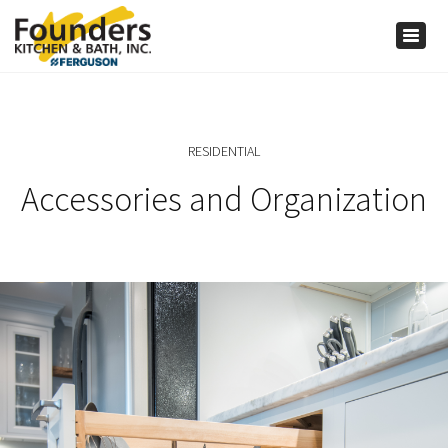
×
Togg
navig
RESIDENTIAL
Accessories and Organization