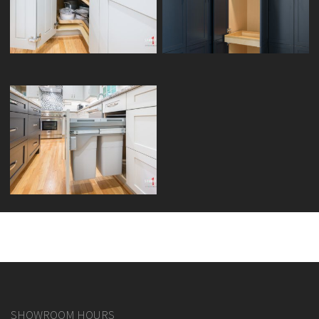
LAZY SUSAN CORNER
PANTRY ROLL-OUT TRAYS
DOUBLE WASTE BIN PULLOUT
SHOWROOM HOURS