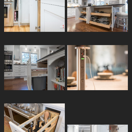
BASE TRAY DIVIDER
BASE SLIDE OUT TRAYS
SINGLE WASTE BIN PULLOUT
KITCHEN POP-UP OUTLET
VANITY BASE PULLOUT
WOOD KNIFE BLOCK / UTENSIL