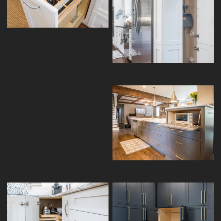
PULLOUT
TALL PANTRY BROOM CLOSET
SPICE PULLOUT
APPLIANCE GARAGE