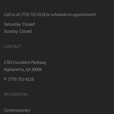
Call us at (770) 752-8118 to schedule an appointment.
Saturday Closed
Sunday Closed
CONTACT
1755 Founders Parkway
Alpharetta, GA 30009
P: (770) 752-8118
RESIDENTIAL
Contemporary