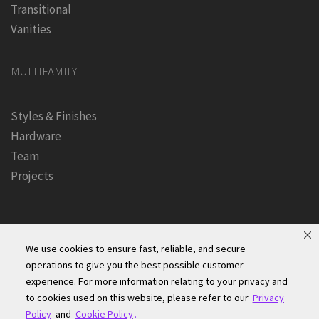
Transitional
Vanities
MULTIFAMILY
Styles & Finishes
Hardware
Team
Projects
We use cookies to ensure fast, reliable, and secure
operations to give you the best possible customer
experience. For more information relating to your privacy and
Founders Kitchen & Bath, Inc. | © 2024, All Rights Reserved
to cookies used on this website, please refer to our
Privacy
Terms of Site Use
|
Accessibility Statement
|
Privacy Policy &
Policy
and
Cookie Policy
.