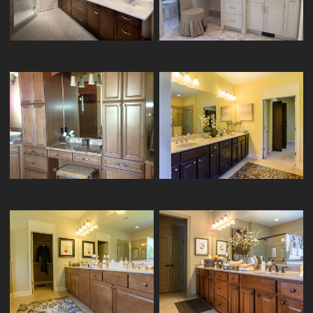
KITCHENCRAFT VANITY MANN-1/5
2/5
ARISTOKRAFT VANITY CRESSWIND-
KITCHENCRAFT VANITY FORTUNE-1/3
20/24
HOMECREST VANITY CRESSWIND-
ARISTOKRAFT VANITY CRESSWIND-
17/24
15/24