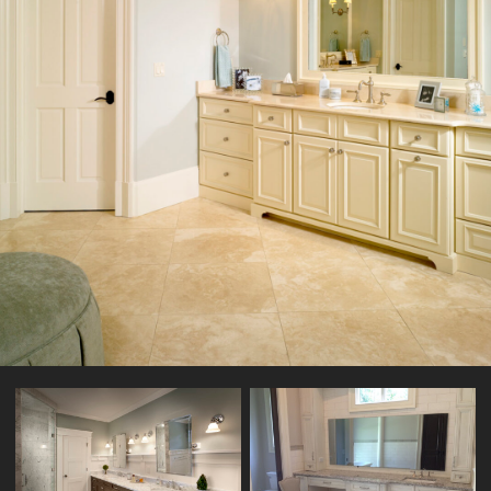
KITCHENCRAFT VANITY DARTMOUTH-