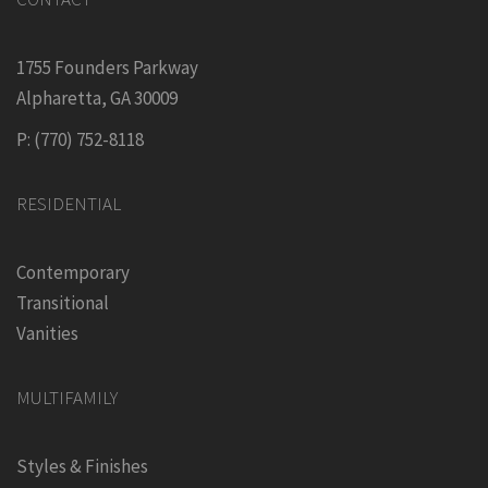
1755 Founders Parkway
Alpharetta, GA 30009
P: (770) 752-8118
RESIDENTIAL
Contemporary
Transitional
Vanities
MULTIFAMILY
Styles & Finishes