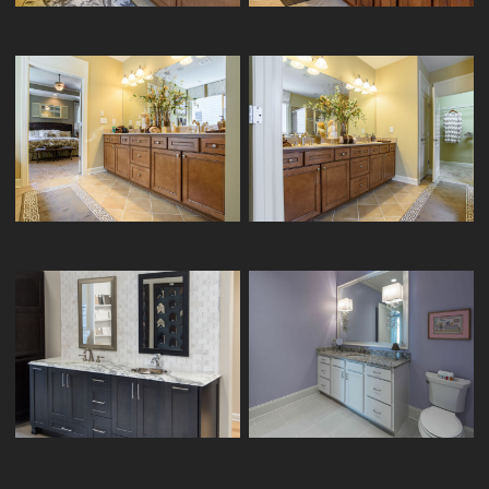
HOMECREST VANITY CRESSWIND-
HOMECREST VANITY CRESSWIND-
12/24
03/24
KITCHENCRAFT VANITY ATLANTA-
ARISTOKRAFT VANITY BLACKLAND-7/7
KITCHENS-05/10