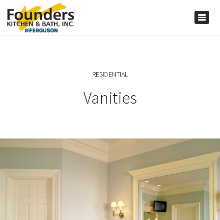
×
Togg
navig
RESIDENTIAL
Vanities