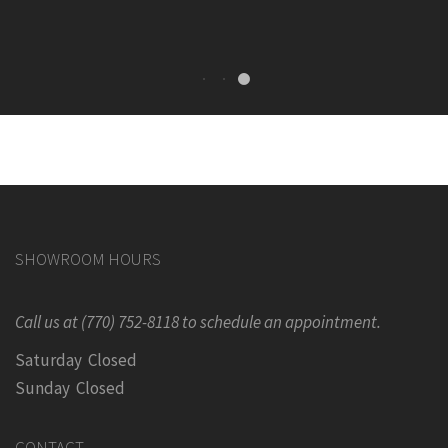
SHOWROOM HOURS
Call us at (770) 752-8118 to schedule an appointment.
Saturday Closed
Sunday Closed
CONTACT