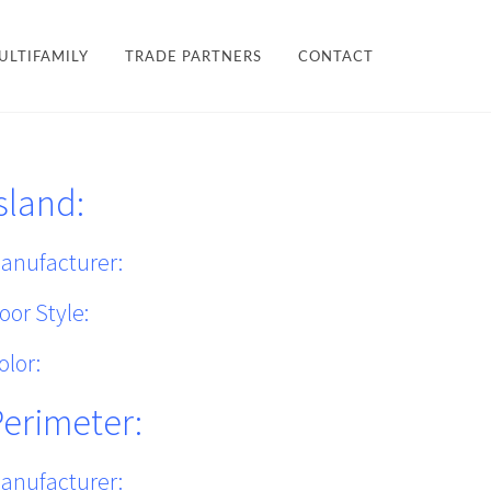
×
ULTIFAMILY
TRADE PARTNERS
CONTACT
LES + FINISHES
HARDWARE
sland:
TEAM
ULTIFAMILY
PROJECTS
anufacturer:
oor Style:
olor:
Perimeter:
anufacturer: