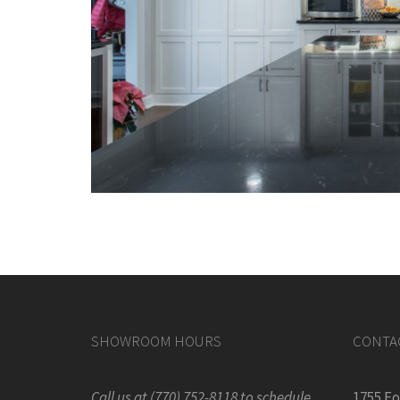
SHOWROOM HOURS
CONTA
Call us at (770) 752-8118 to schedule
1755 F