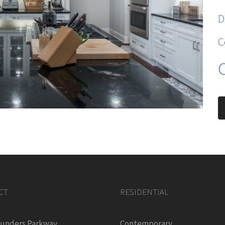
D
C
CT
RESIDENTIAL
ounders Parkway
Contemporary