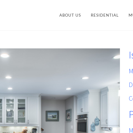
ABOUT US
RESIDENTIAL
M
CONTEMPORARY
STY
TRANSITIONAL
I
VANITIES
ACCESSORIES AND
M
ORGANIZATION
M
D
C
M