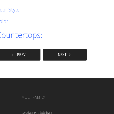
oor Style:
olor:
Countertops:
PREV
NEXT
MULTIFAMILY
Styles & Finishes