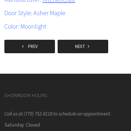
Door Style: Asher Maple
Color: Moonlight
PREV
NEXT
SHOWROOM HOURS
Call us at (770) 752-8118 to schedule an appointment.
Saturday Closed