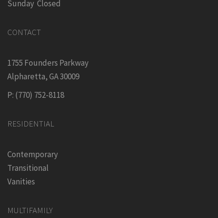
Sunday Closed
CONTACT
1755 Founders Parkway
Alpharetta, GA 30009
P: (770) 752-8118
RESIDENTIAL
Contemporary
Transitional
Vanities
MULTIFAMILY