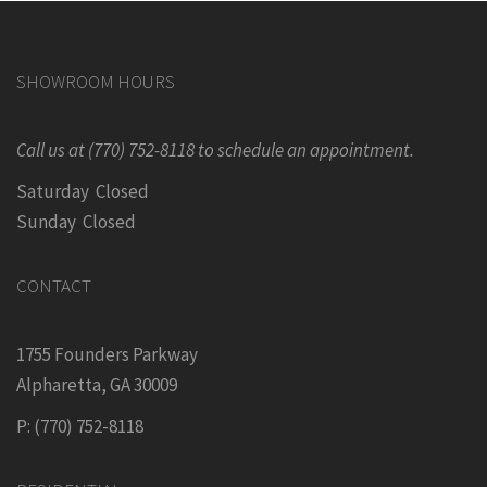
SHOWROOM HOURS
Call us at (770) 752-8118 to schedule an appointment.
Saturday Closed
Sunday Closed
CONTACT
1755 Founders Parkway
Alpharetta, GA 30009
P: (770) 752-8118