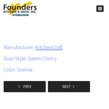
×
Togg
navig
Manufacturer:
KitchenCraft
Door Style: Salem Cherry
Color: Sienna
PREV
NEXT