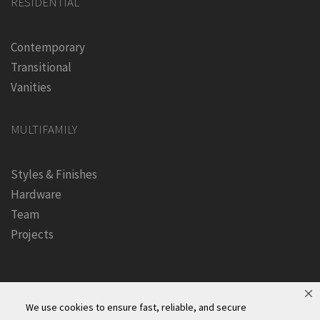
RESIDENTIAL
Contemporary
Transitional
Vanities
MULTIFAMILY
Styles & Finishes
Hardware
Team
Projects
We use cookies to ensure fast, reliable, and secure