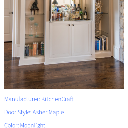
Manufacturer:
KitchenCraft
Door Style: Asher Maple
Color: Moonlight