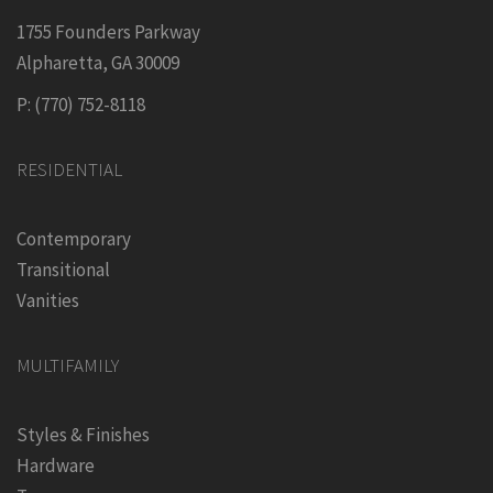
1755 Founders Parkway
Alpharetta, GA 30009
P: (770) 752-8118
RESIDENTIAL
Contemporary
Transitional
Vanities
MULTIFAMILY
Styles & Finishes
Hardware