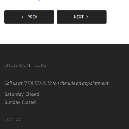
PREV
NEXT
SHOWROOM HOURS
Call us at (770) 752-8118 to schedule an appointment.
Saturday Closed
Sunday Closed
CONTACT