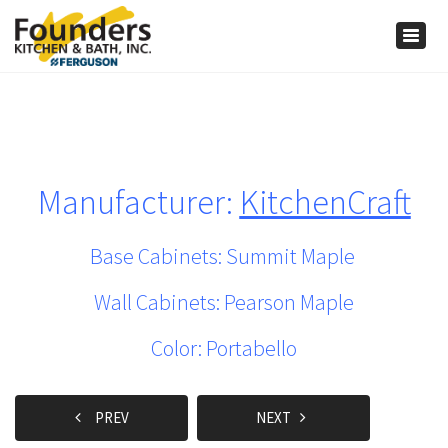
×
Togg
navig
Manufacturer:
KitchenCraft
Base Cabinets: Summit Maple
Wall Cabinets: Pearson Maple
Color: Portabello
PREV
NEXT