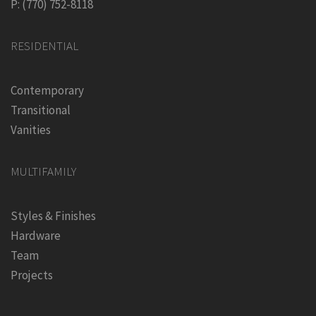
P: (770) 752-8118
RESIDENTIAL
Contemporary
Transitional
Vanities
MULTIFAMILY
Styles & Finishes
Hardware
Team
Projects