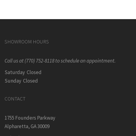
SHOWROOM HOURS
Call us at (770) 752-8118 to schedule an appointment.
Saturday Closed
Sunday Closed
CONTACT
1755 Founders Parkway
Alpharetta, GA 30009