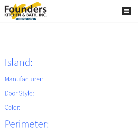
×
Togg
navig
Island:
Manufacturer:
Door Style:
Color:
Perimeter: