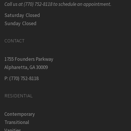
Call us at (770) 752-8118 to schedule an appointment.
Saturday Closed
Sunday Closed
CONTACT
1755 Founders Parkway
Alpharetta, GA 30009
P: (770) 752-8118
RESIDENTIAL
Contemporary
Transitional
Vanities