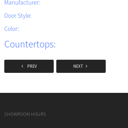
Manufacturer:
Door Style:
Color:
Countertops:
PREV
NEXT
SHOWROOM HOURS