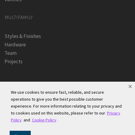
MULTIFAMILY
Styles & Finishes
Hardware
Team
Projects
We use cookies to ensure fast, reliable, and secure
operations to give you the best possible customer
experience. For more information relating to your privacy and
Founders Kitchen & Bath, Inc. | © 2024, All Rights Reserved
to cookies used on this website, please refer to our
Privacy
Terms of Site Use
|
Accessibility Statement
|
Privacy Policy &
Policy
and
Cookie Policy
.
Security
|
Cookie Policy
|
Do Not Sell or Share My Information
|