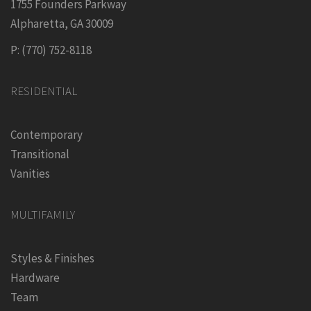
1755 Founders Parkway
Alpharetta, GA 30009
P: (770) 752-8118
RESIDENTIAL
Contemporary
Transitional
Vanities
MULTIFAMILY
Styles & Finishes
Hardware
Team