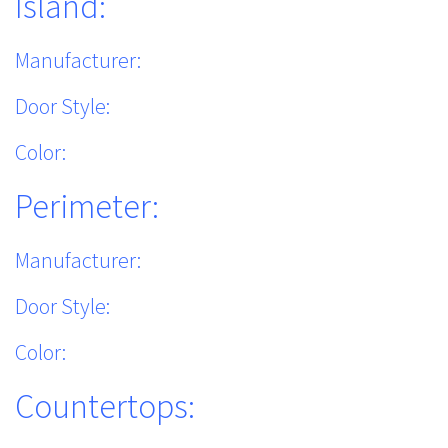
Island:
Manufacturer:
Door Style:
Color:
Perimeter:
Manufacturer:
Door Style:
Color:
Countertops: