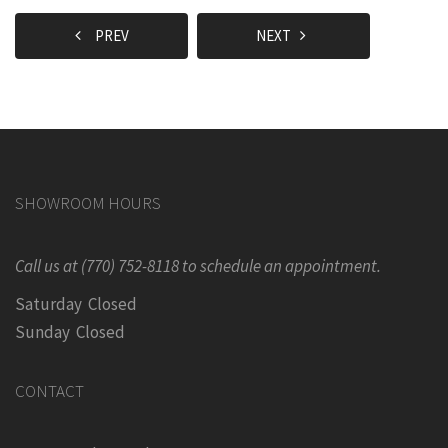
PREV
NEXT
SHOWROOM HOURS
Call us at (770) 752-8118 to schedule an appointment.
Saturday Closed
Sunday Closed
CONTACT