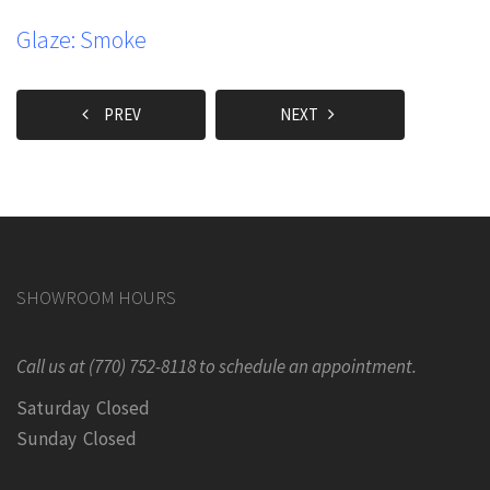
Glaze: Smoke
PREV
NEXT
SHOWROOM HOURS
Call us at (770) 752-8118 to schedule an appointment.
Saturday Closed
Sunday Closed