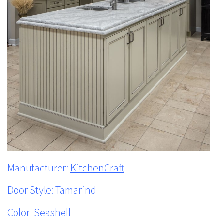
Manufacturer:
KitchenCraft
Door Style: Tamarind
Color: Seashell