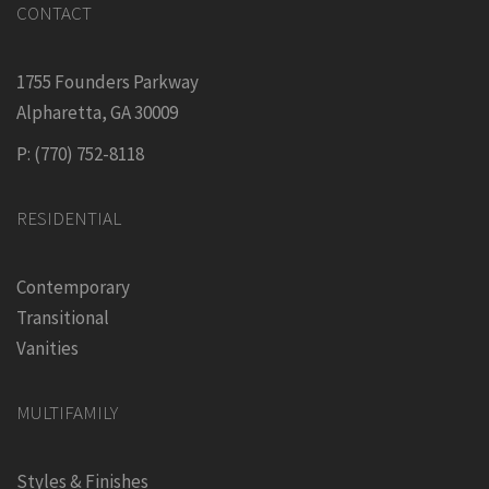
CONTACT
1755 Founders Parkway
Alpharetta, GA 30009
P: (770) 752-8118
RESIDENTIAL
Contemporary
Transitional
Vanities
MULTIFAMILY
Styles & Finishes