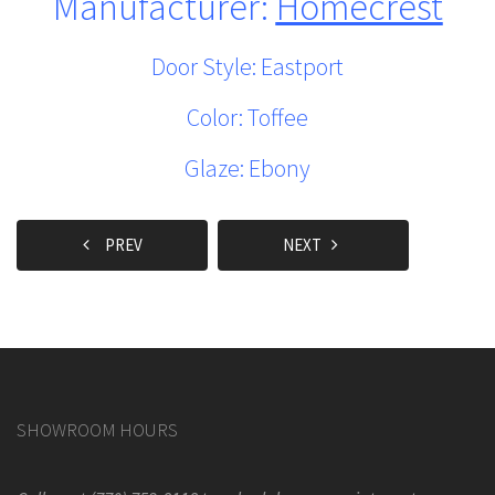
Manufacturer:
Homecrest
Door Style: Eastport
Color: Toffee
Glaze: Ebony
PREV
NEXT
SHOWROOM HOURS