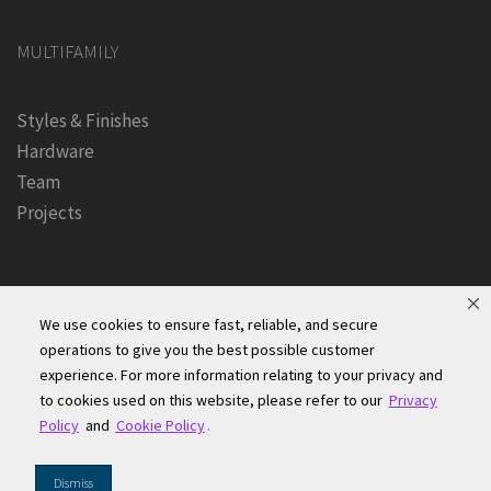
MULTIFAMILY
Styles & Finishes
Hardware
Team
Projects
We use cookies to ensure fast, reliable, and secure
operations to give you the best possible customer
experience. For more information relating to your privacy and
Founders Kitchen & Bath, Inc. | © 2024, All Rights Reserved
to cookies used on this website, please refer to our
Privacy
Terms of Site Use
|
Accessibility Statement
|
Privacy Policy &
Policy
and
Cookie Policy
.
Security
|
Cookie Policy
|
Do Not Sell or Share My Information
|
Dismiss