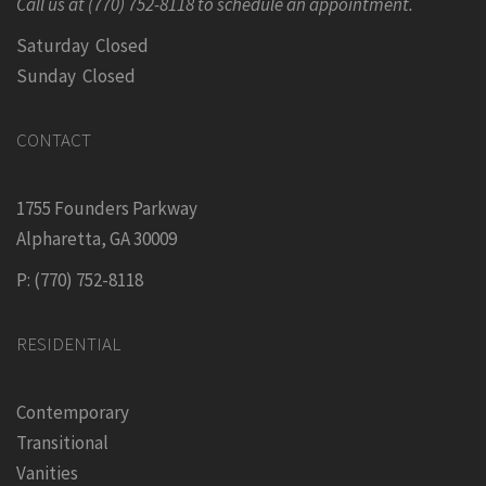
Call us at (770) 752-8118 to schedule an appointment.
Saturday Closed
Sunday Closed
CONTACT
1755 Founders Parkway
Alpharetta, GA 30009
P: (770) 752-8118
RESIDENTIAL
Contemporary
Transitional
Vanities