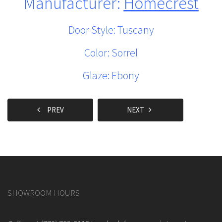
Manufacturer:
Homecrest
Door Style: Tuscany
Color: Sorrel
Glaze: Ebony
PREV
NEXT
SHOWROOM HOURS