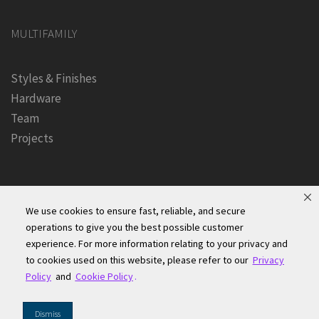
MULTIFAMILY
Styles & Finishes
Hardware
Team
Projects
We use cookies to ensure fast, reliable, and secure
operations to give you the best possible customer
experience. For more information relating to your privacy and
Founders Kitchen & Bath, Inc. | © 2024, All Rights Reserved
to cookies used on this website, please refer to our
Privacy
Terms of Site Use
|
Accessibility Statement
|
Privacy Policy &
Policy
and
Cookie Policy
.
Security
|
Cookie Policy
|
Do Not Sell or Share My Information
|
Dismiss