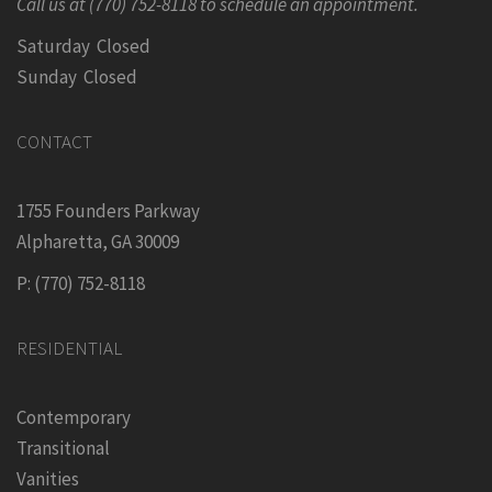
Call us at (770) 752-8118 to schedule an appointment.
Saturday Closed
Sunday Closed
CONTACT
1755 Founders Parkway
Alpharetta, GA 30009
P: (770) 752-8118
RESIDENTIAL
Contemporary
Transitional
Vanities