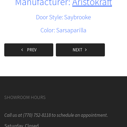
Manufacturer:
Aristokraft
Door Style: Saybrooke
Color: Sarsaparilla
PREV
NEXT
SHOWROOM HOURS
Call us at (770) 752-8118 to schedule an appointment.
Saturday Closed