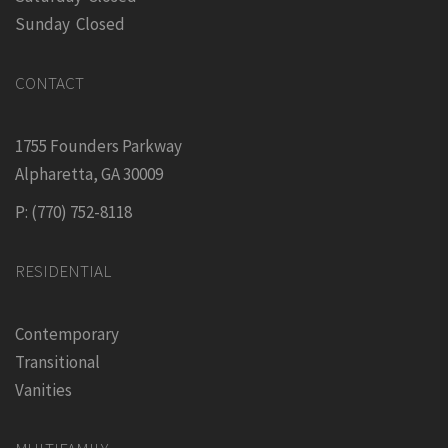
Sunday Closed
CONTACT
1755 Founders Parkway
Alpharetta, GA 30009
P: (770) 752-8118
RESIDENTIAL
Contemporary
Transitional
Vanities