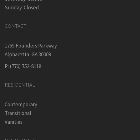
Sunday Closed
CONTACT
1755 Founders Parkway
Alpharetta, GA 30009
P: (770) 752-8118
RESIDENTIAL
Contemporary
Transitional
Vanities