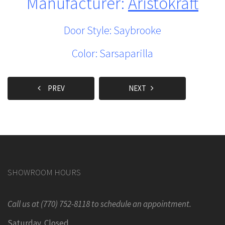
Manufacturer:
Aristokraft
Door Style: Saybrooke
Color: Sarsaparilla
PREV
NEXT
SHOWROOM HOURS
Call us at (770) 752-8118 to schedule an appointment.
Saturday Closed