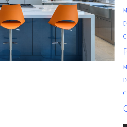
M
D
C
M
D
C