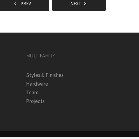
PREV
NEXT
MULTIFAMILY
Styles & Finishes
Hardware
Team
Projects