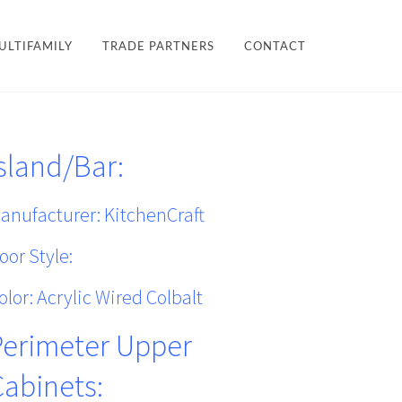
×
ULTIFAMILY
TRADE PARTNERS
CONTACT
LES + FINISHES
HARDWARE
sland/Bar:
TEAM
ULTIFAMILY
PROJECTS
anufacturer: KitchenCraft
oor Style:
olor: Acrylic Wired Colbalt
Perimeter Upper
Cabinets: