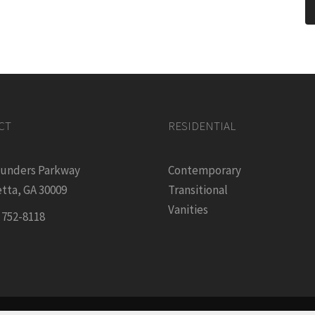
CT
RESIDENTIAL
ounders Parkway
Contemporary
tta, GA 30009
Transitional
Vanities
) 752-8118