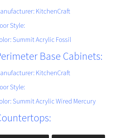
anufacturer: KitchenCraft
oor Style:
olor: Summit Acrylic Fossil
Perimeter Base Cabinets:
anufacturer: KitchenCraft
oor Style:
olor: Summit Acrylic Wired Mercury
Countertops: