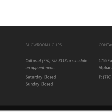
SHOWROOM HOURS
CONTA
Call us at (770) 752-8118 to schedule
1755 F
an appointment.
Alphare
Saturday Closed
P: (770
Sunday Closed