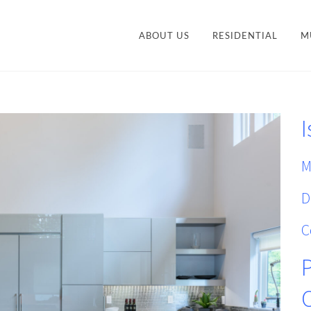
ABOUT US
RESIDENTIAL
M
CONTEMPORARY
STY
TRANSITIONAL
I
VANITIES
ACCESSORIES AND
M
ORGANIZATION
M
D
C