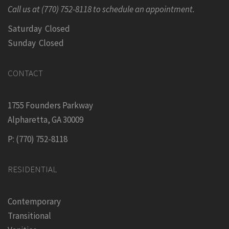
Call us at (770) 752-8118 to schedule an appointment.
Saturday Closed
Sunday Closed
CONTACT
1755 Founders Parkway
Alpharetta, GA 30009
P: (770) 752-8118
RESIDENTIAL
Contemporary
Transitional