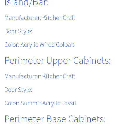
Island/Bar:
Manufacturer: KitchenCraft
Door Style:
Color: Acrylic Wired Colbalt
Perimeter Upper Cabinets:
Manufacturer: KitchenCraft
Door Style:
Color: Summit Acrylic Fossil
Perimeter Base Cabinets: