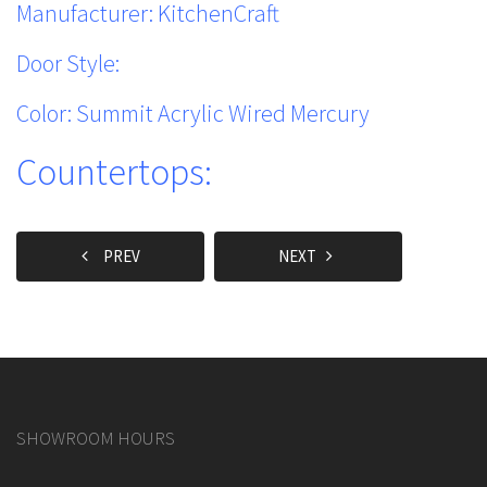
Manufacturer: KitchenCraft
Door Style:
Color: Summit Acrylic Wired Mercury
Countertops:
PREV
NEXT
SHOWROOM HOURS