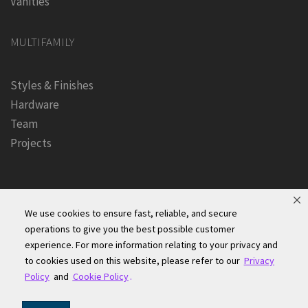
Vanities
MULTIFAMILY
Styles & Finishes
Hardware
Team
Projects
We use cookies to ensure fast, reliable, and secure
operations to give you the best possible customer
experience. For more information relating to your privacy and
Founders Kitchen & Bath, Inc. | © 2024, All Rights Reserved
to cookies used on this website, please refer to our
Privacy
Terms of Site Use
|
Accessibility Statement
|
Privacy Policy &
Policy
and
Cookie Policy
.
Security
|
Cookie Policy
|
Do Not Sell or Share My Information
|