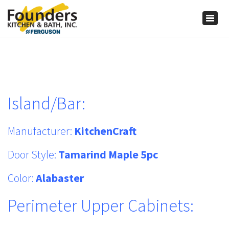
×
Togg
navig
Island/Bar:
Manufacturer:
KitchenCraft
Door Style:
Tamarind Maple 5pc
Color:
Alabaster
Perimeter Upper Cabinets: