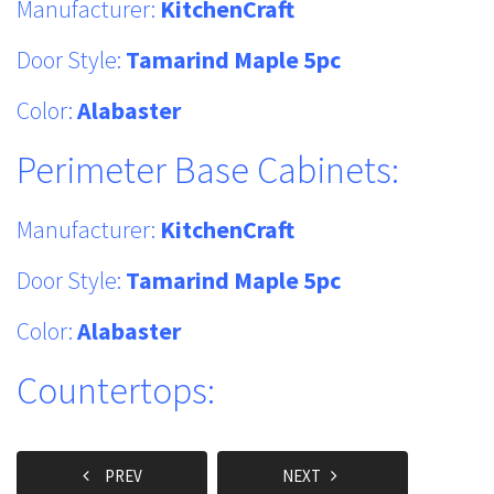
Manufacturer:
KitchenCraft
Door Style:
Tamarind Maple 5pc
Color:
Alabaster
Perimeter Base Cabinets:
Manufacturer:
KitchenCraft
Door Style:
Tamarind Maple 5pc
Color:
Alabaster
Countertops:
PREV
NEXT