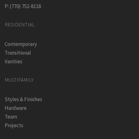
P: (770) 752-8118
RESIDENTIAL
Contemporary
Transitional
Vanities
MULTIFAMILY
Styles & Finishes
Hardware
Team
Projects