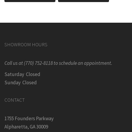
SHOWROOM HOURS
Call us at (770) 752-8118 to schedule an appointment.
Saturday Closed
Sunday Closed
CONTACT
1755 Founders Parkway
Alpharetta, GA 30009