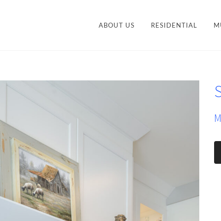
ABOUT US
RESIDENTIAL
M
CONTEMPORARY
STY
TRANSITIONAL
S
VANITIES
ACCESSORIES AND
M
ORGANIZATION
M