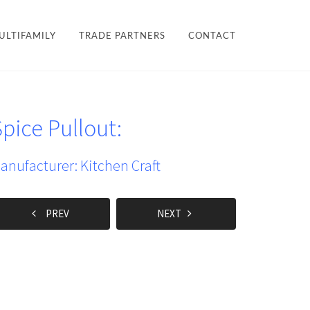
×
ULTIFAMILY
TRADE PARTNERS
CONTACT
LES + FINISHES
HARDWARE
pice Pullout:
TEAM
ULTIFAMILY
PROJECTS
anufacturer: Kitchen Craft
PREV
NEXT