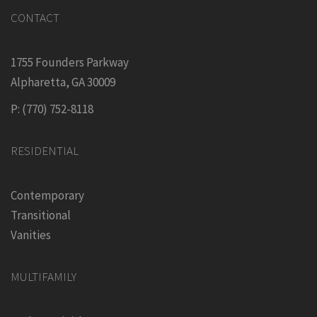
CONTACT
1755 Founders Parkway
Alpharetta, GA 30009
P: (770) 752-8118
RESIDENTIAL
Contemporary
Transitional
Vanities
MULTIFAMILY