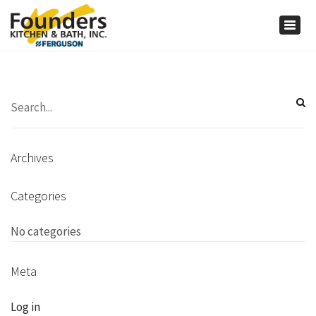
×
Togg
navig
Archives
Categories
No categories
Meta
Log in