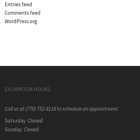
Entries feed
Comments feed
WordPress.org
SHOWROOM HOURS
Call us at (770) 752-8118 to schedule an appointment.
Saturday Closed
Sunday Closed