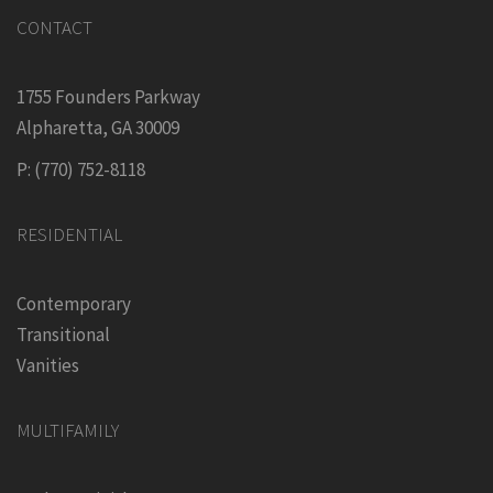
CONTACT
1755 Founders Parkway
Alpharetta, GA 30009
P: (770) 752-8118
RESIDENTIAL
Contemporary
Transitional
Vanities
MULTIFAMILY