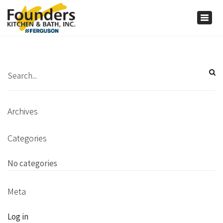
×
Togg
navig
Archives
Categories
No categories
Meta
Log in