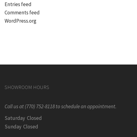
Entries feed
Comments feed
WordPress.org
SHOWROOM HOURS
Call us at (770) 752-8118 to schedule an appointment.
Saturday Closed
Sunday Closed