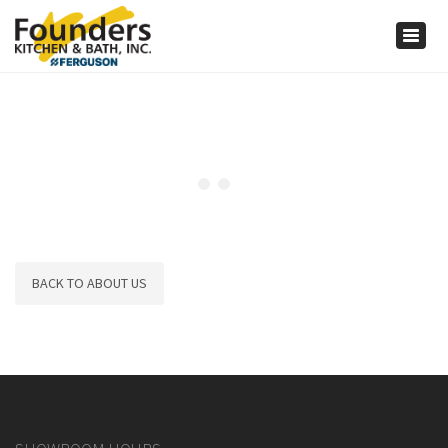
×
Togg
navig
BACK TO ABOUT US