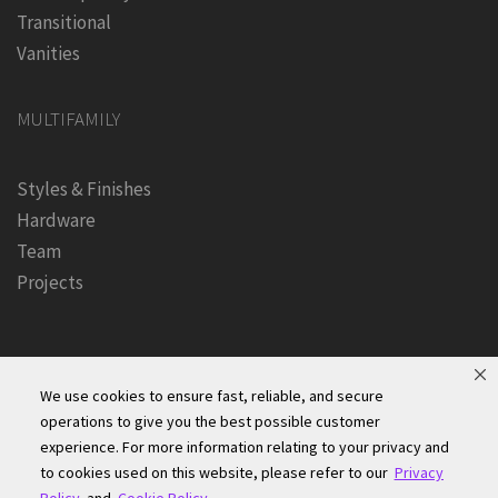
Transitional
Vanities
MULTIFAMILY
Styles & Finishes
Hardware
Team
Projects
We use cookies to ensure fast, reliable, and secure
operations to give you the best possible customer
experience. For more information relating to your privacy and
Founders Kitchen & Bath, Inc. | © 2024, All Rights Reserved
to cookies used on this website, please refer to our
Privacy
Terms of Site Use
|
Accessibility Statement
|
Privacy Policy &