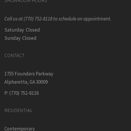
SHOWROOM HOURS
Call us at (770) 752-8118 to schedule an appointment.
Saturday Closed
Sunday Closed
CONTACT
1755 Founders Parkway
Alpharetta, GA 30009
P: (770) 752-8118
RESIDENTIAL
Contemporary