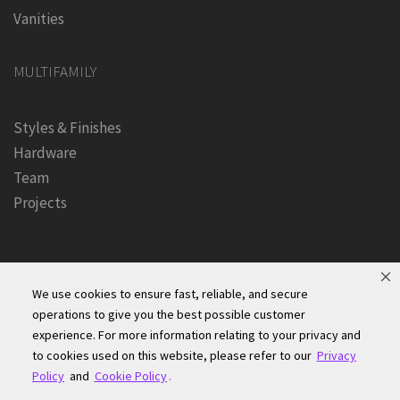
Vanities
MULTIFAMILY
Styles & Finishes
Hardware
Team
Projects
We use cookies to ensure fast, reliable, and secure
operations to give you the best possible customer
experience. For more information relating to your privacy and
Founders Kitchen & Bath, Inc. | © 2024, All Rights Reserved
to cookies used on this website, please refer to our
Privacy
Terms of Site Use
|
Accessibility Statement
|
Privacy Policy &
Policy
and
Cookie Policy
.