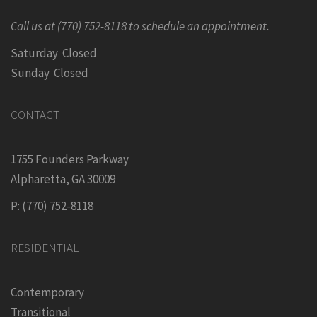
Call us at (770) 752-8118 to schedule an appointment.
Saturday Closed
Sunday Closed
CONTACT
1755 Founders Parkway
Alpharetta, GA 30009
P: (770) 752-8118
RESIDENTIAL
Contemporary
Transitional