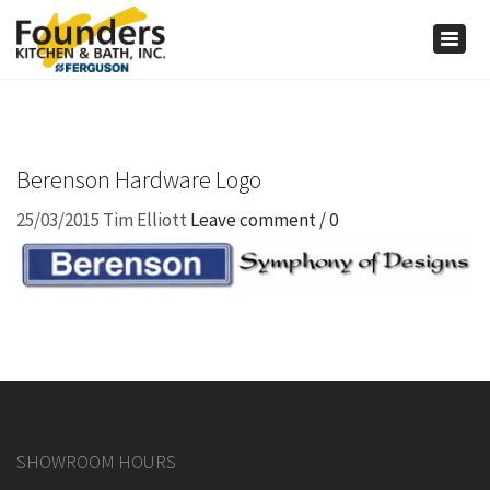
×
Togg
navig
Berenson Hardware Logo
25/03/2015
Tim Elliott
Leave comment / 0
SHOWROOM HOURS