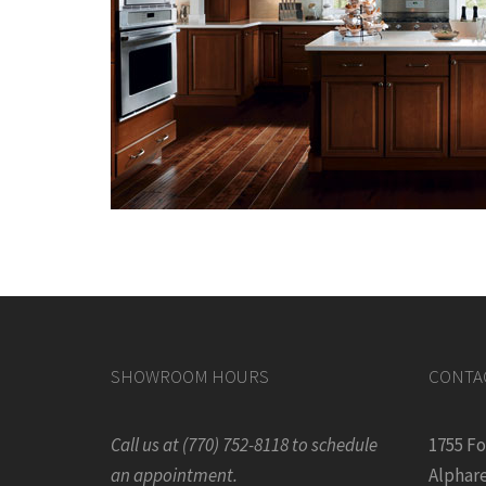
SHOWROOM HOURS
CONTA
Call us at (770) 752-8118 to schedule
1755 F
an appointment.
Alphare