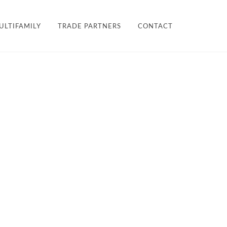
×
ULTIFAMILY
TRADE PARTNERS
CONTACT
LES + FINISHES
HARDWARE
TEAM
ULTIFAMILY
PROJECTS