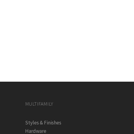
MULTIFAMILY
Styles & Finishes
Hardware