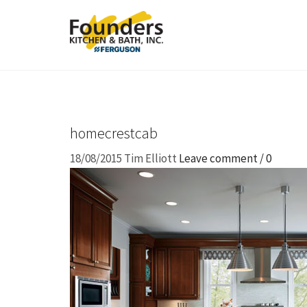
homecrestcab
18/08/2015
Tim Elliott
Leave comment / 0