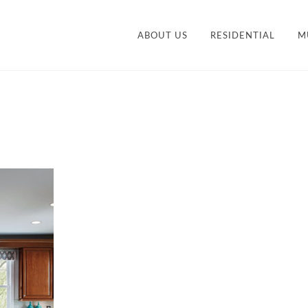
ABOUT US
RESIDENTIAL
M
CONTEMPORARY
STY
TRANSITIONAL
VANITIES
ACCESSORIES AND
M
ORGANIZATION