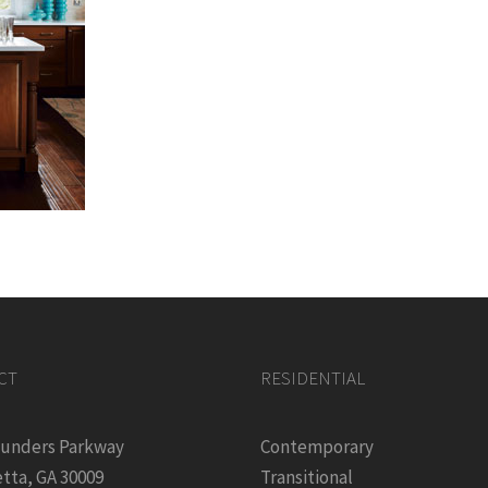
CT
RESIDENTIAL
ounders Parkway
Contemporary
tta, GA 30009
Transitional