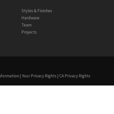
Styles & Finishes
Hardware
Team
Projects
Information
|
Your Privacy Rights
|
CA Privacy Rights