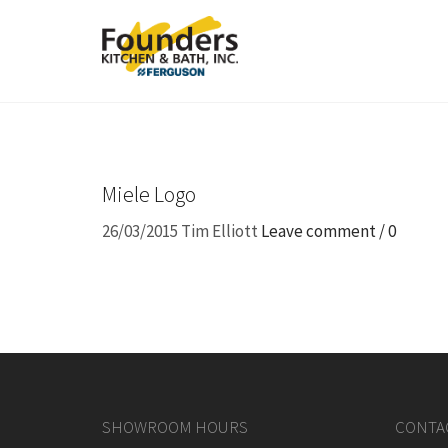
Miele Logo
26/03/2015
Tim Elliott
Leave comment / 0
SHOWROOM HOURS
CONTA