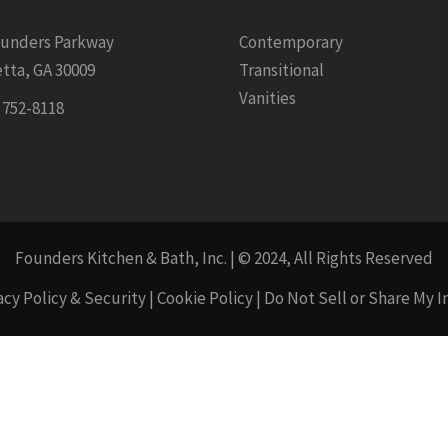
ounders Parkway
Contemporary
tta, GA 30009
Transitional
Vanities
) 752-8118
Founders Kitchen & Bath, Inc. | © 2024, All Rights Reserved
acy Policy & Security
|
Cookie Policy
|
Do Not Sell or Share My 