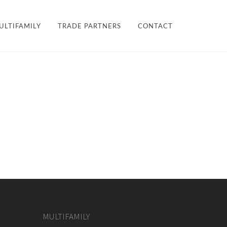
×
ULTIFAMILY
TRADE PARTNERS
CONTACT
LES + FINISHES
HARDWARE
TEAM
ULTIFAMILY
PROJECTS
MULTIFAMILY