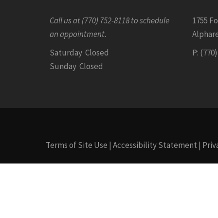
Call us at (770) 752-8118 to schedule
1755 F
an appointment.
Alphare
Saturday Closed
P: (770
Sunday Closed
Terms of Site Use
|
Accessibility Statement
|
Priv