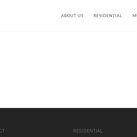
ABOUT US
RESIDENTIAL
M
CONTEMPORARY
STY
TRANSITIONAL
VANITIES
ACCESSORIES AND
M
ORGANIZATION
CT
RESIDENTIAL