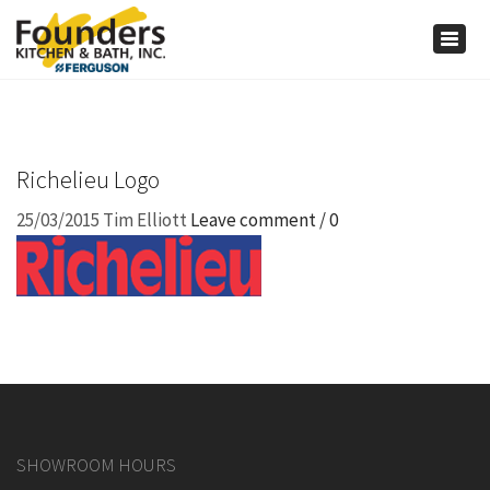
×
Togg
navig
Richelieu Logo
25/03/2015
Tim Elliott
Leave comment / 0
SHOWROOM HOURS