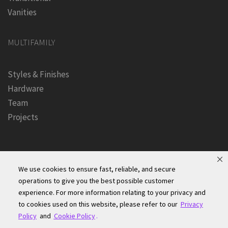
Vanities
MULTIFAMILY
Styles & Finishes
Hardware
Team
Projects
We use cookies to ensure fast, reliable, and secure
operations to give you the best possible customer
experience. For more information relating to your privacy and
Founders Kitchen & Bath, Inc. | © 2024, All Rights Reserved
to cookies used on this website, please refer to our
Privacy
Terms of Site Use
|
Accessibility Statement
|
Privacy Policy &
Policy
and
Cookie Policy
.