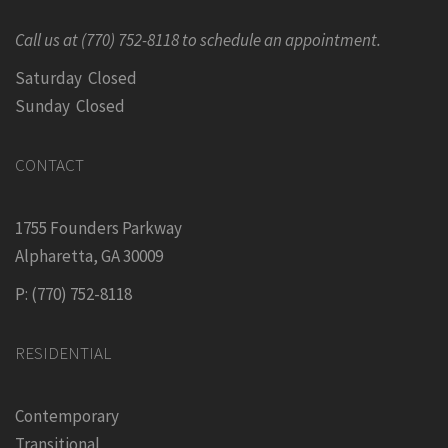
Call us at (770) 752-8118 to schedule an appointment.
Saturday Closed
Sunday Closed
CONTACT
1755 Founders Parkway
Alpharetta, GA 30009
P: (770) 752-8118
RESIDENTIAL
Contemporary
Transitional