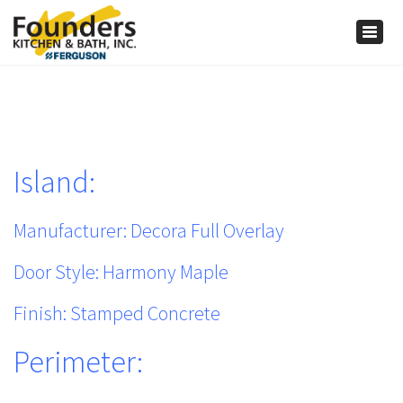
×
Togg
navig
Island:
Manufacturer: Decora Full Overlay
Door Style: Harmony Maple
Finish: Stamped Concrete
Perimeter: