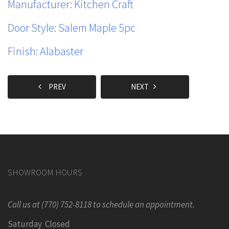
Manufacturer: Kitchen Craft
Door Style:
Salem Maple 5pc
Finish:
Alabaster
PREV
NEXT
SHOWROOM HOURS
Call us at (770) 752-8118 to schedule an appointment.
Saturday Closed