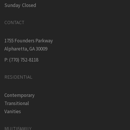
Sunday Closed
CONTACT
1755 Founders Parkway
Alpharetta, GA 30009
P: (770) 752-8118
RESIDENTIAL
Contemporary
Transitional
Vanities
MULTIFAMILY