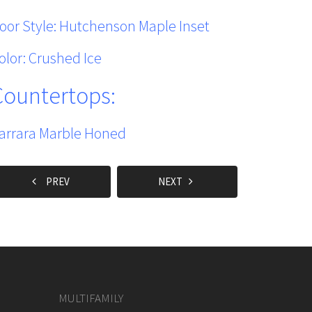
oor Style: Hutchenson Maple Inset
olor: Crushed Ice
Countertops:
arrara Marble Honed
PREV
NEXT
MULTIFAMILY