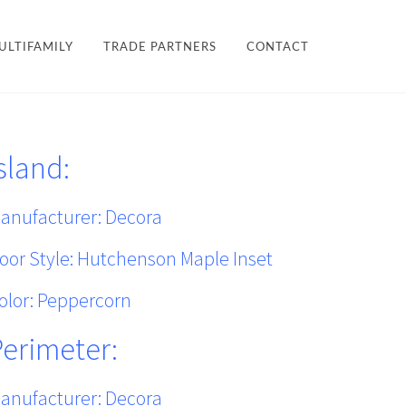
×
ULTIFAMILY
TRADE PARTNERS
CONTACT
LES + FINISHES
HARDWARE
sland:
TEAM
ULTIFAMILY
PROJECTS
anufacturer:
Decora
oor Style: Hutchenson Maple Inset
olor: Peppercorn
Perimeter:
anufacturer:
Decora