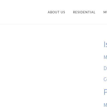
ABOUT US
RESIDENTIAL
M
CONTEMPORARY
STY
TRANSITIONAL
I
VANITIES
ACCESSORIES AND
M
ORGANIZATION
M
D
C
M