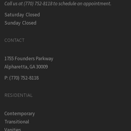
Call us at (770) 752-8118 to schedule an appointment.
Saturday Closed
Sunday Closed
CONTACT
1755 Founders Parkway
Alpharetta, GA 30009
P: (770) 752-8118
RESIDENTIAL
Contemporary
Transitional
Vanities