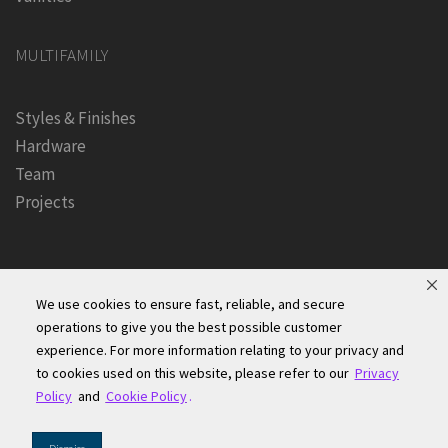
MULTIFAMILY
Styles & Finishes
Hardware
Team
Projects
We use cookies to ensure fast, reliable, and secure
operations to give you the best possible customer
experience. For more information relating to your privacy and
Founders Kitchen & Bath, Inc. | © 2024, All Rights Reserved
to cookies used on this website, please refer to our
Privacy
Terms of Site Use
|
Accessibility Statement
|
Privacy Policy &
Policy
and
Cookie Policy
.
Security
|
Cookie Policy
|
Do Not Sell or Share My Information
|