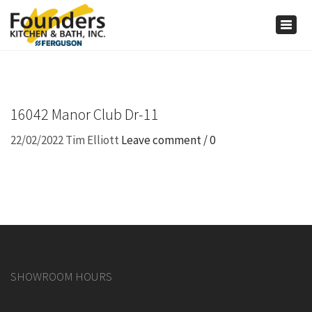
×
Togg
navig
16042 Manor Club Dr-11
22/02/2022
Tim Elliott
Leave comment / 0
SHOWROOM HOURS