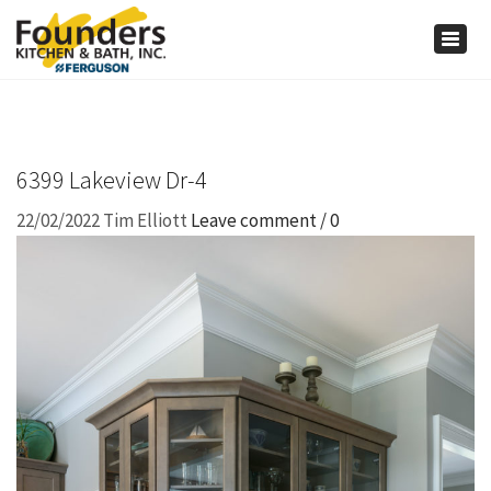
×
Togg
navig
6399 Lakeview Dr-4
22/02/2022
Tim Elliott
Leave comment / 0