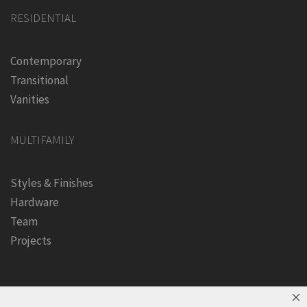
RESIDENTIAL
Contemporary
Transitional
Vanities
MULTIFAMILY
Styles & Finishes
Hardware
Team
Projects