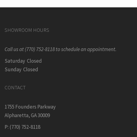
SHOWROOM HOURS
Call us at (770) 752-8118 to schedule an appointment.
Saturday Closed
Sunday Closed
CONTACT
1755 Founders Parkway
Alpharetta, GA 30009
P: (770) 752-8118