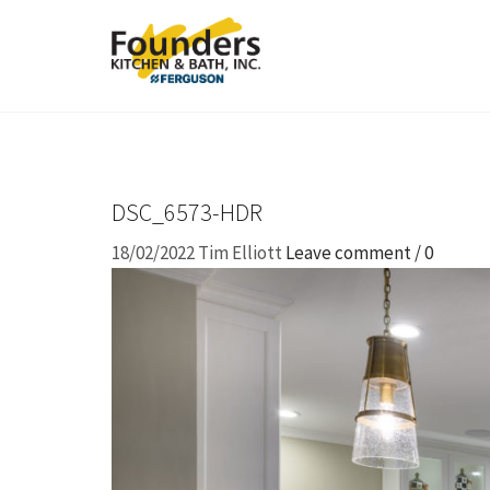
DSC_6573-HDR
18/02/2022
Tim Elliott
Leave comment / 0