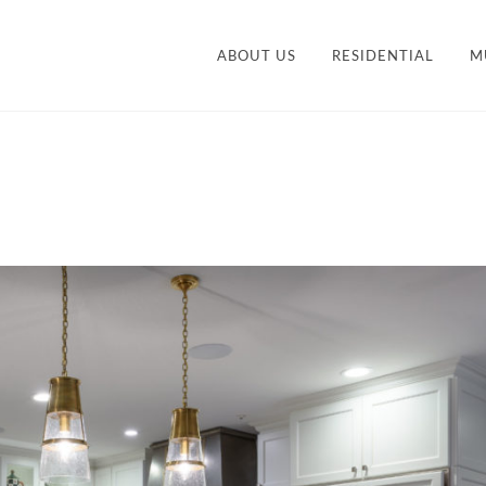
ABOUT US
RESIDENTIAL
M
CONTEMPORARY
STY
TRANSITIONAL
VANITIES
ACCESSORIES AND
M
ORGANIZATION