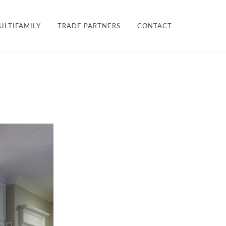
×
ULTIFAMILY
TRADE PARTNERS
CONTACT
LES + FINISHES
HARDWARE
TEAM
ULTIFAMILY
PROJECTS