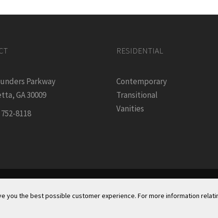
CT
RESIDENTIAL
ounders Parkway
Contemporary
tta, GA 30009
Transitional
Vanities
) 752-8118
Founders Kitchen & Bath, Inc. | © 2024, All Rights Reserved
ve you the best possible customer experience. For more information relatin
acy Policy & Security
|
Cookie Policy
|
Do Not Sell or Share My 