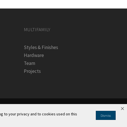
MULTIFAMILY
Styles & Finishes
Hardware
Team
Projects
g to your privacy and to cookies used on this
Dismiss
Information
|
Your Privacy Rights
|
CA Privacy Rights