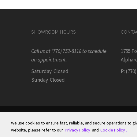
SHOWROOM HOURS
CONTA
Call us at (770) 752-8118 to schedule
1755 F
an appointment.
Alphare
Saturday Closed
P: (770
Sunday Closed
We use cookies to ensure fast, reliable, and secure operations to gi
Terms of Site Use
|
Accessibility Statement
|
Priv
website, please refer to our
Privacy Policy
and
Cookie Policy
.