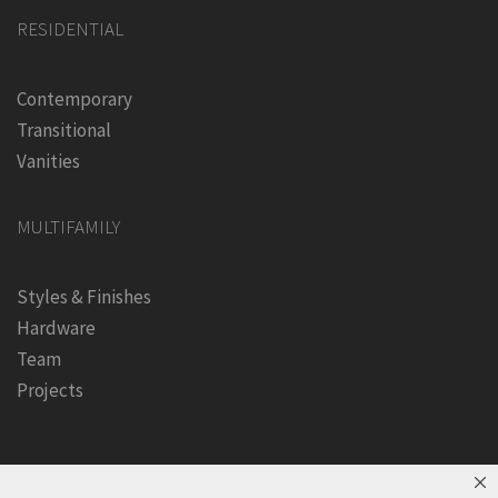
RESIDENTIAL
Contemporary
Transitional
Vanities
MULTIFAMILY
Styles & Finishes
Hardware
Team
Projects