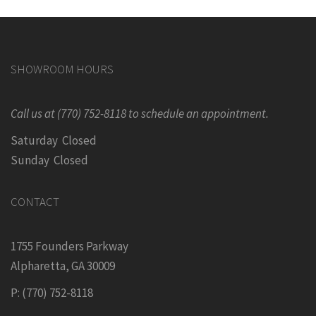
SHOWROOM HOURS
Call us at (770) 752-8118 to schedule an appointment.
Saturday Closed
Sunday Closed
CONTACT
1755 Founders Parkway
Alpharetta, GA 30009
P: (770) 752-8118