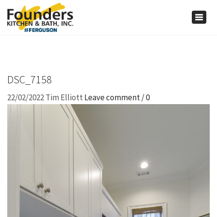
×
Togg
navig
DSC_7158
22/02/2022
Tim Elliott
Leave comment / 0