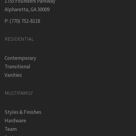
1755 Founders Parkway
Alpharetta, GA 30009
P: (770) 752-8118
RESIDENTIAL
Contemporary
Transitional
Vanities
MULTIFAMILY
Styles & Finishes
Hardware
Team