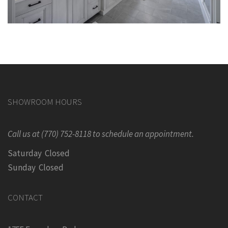
SHOWROOM HOURS
Call us at (770) 752-8118 to schedule an appointment.
Saturday Closed
Sunday Closed
CONTACT