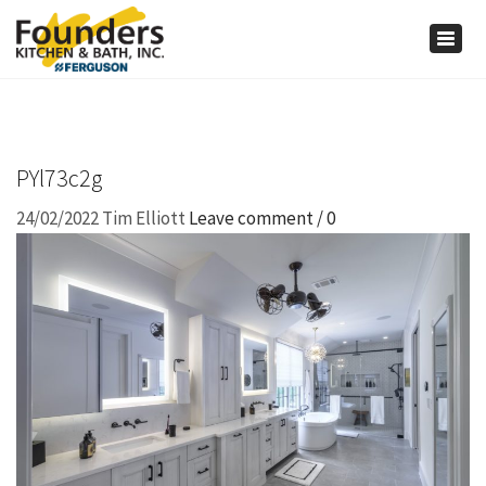
×
Togg
navig
PYl73c2g
24/02/2022
Tim Elliott
Leave comment / 0