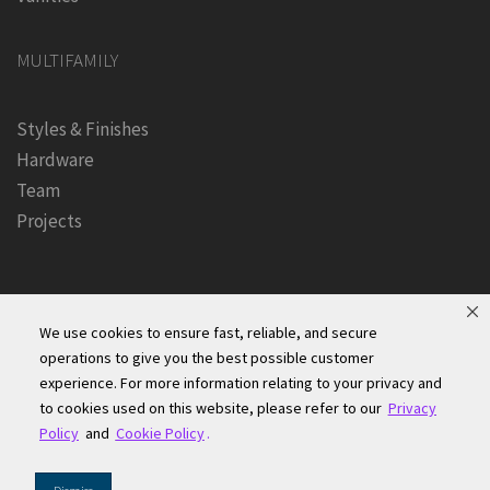
MULTIFAMILY
Styles & Finishes
Hardware
Team
Projects
We use cookies to ensure fast, reliable, and secure
operations to give you the best possible customer
experience. For more information relating to your privacy and
Founders Kitchen & Bath, Inc. | © 2024, All Rights Reserved
to cookies used on this website, please refer to our
Privacy
Terms of Site Use
|
Accessibility Statement
|
Privacy Policy &
Policy
and
Cookie Policy
.
Security
|
Cookie Policy
|
Do Not Sell or Share My Information
|