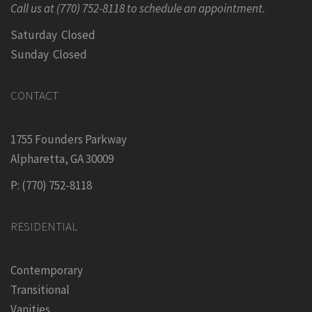
Call us at (770) 752-8118 to schedule an appointment.
Saturday Closed
Sunday Closed
CONTACT
1755 Founders Parkway
Alpharetta, GA 30009
P: (770) 752-8118
RESIDENTIAL
Contemporary
Transitional
Vanities