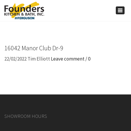
×
Togg
navig
16042 Manor Club Dr-9
22/02/2022
Tim Elliott
Leave comment / 0
SHOWROOM HOURS